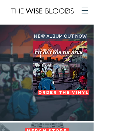
NEW ALBUM OUT NOW
ORDER THE VINYL
Merch Store