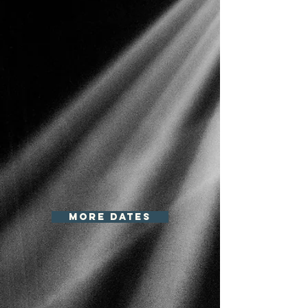
more dates