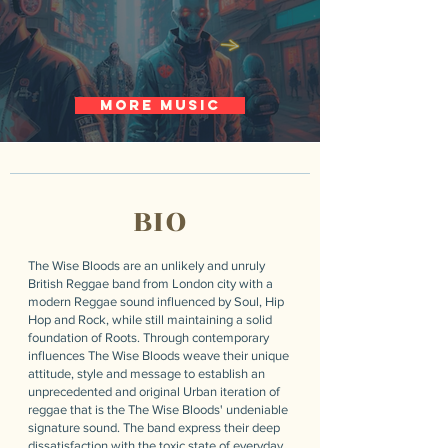
more music
BIO
The Wise Bloods are an unlikely and unruly
British Reggae band from London city with a
modern Reggae sound influenced by Soul, Hip
Hop and Rock, while still maintaining a solid
foundation of Roots. Through contemporary
influences The Wise Bloods weave their unique
attitude, style and message to establish an
unprecedented and original Urban iteration of
reggae that is the The Wise Bloods' undeniable
signature sound. The band express their deep
dissatisfaction with the toxic state of everyday