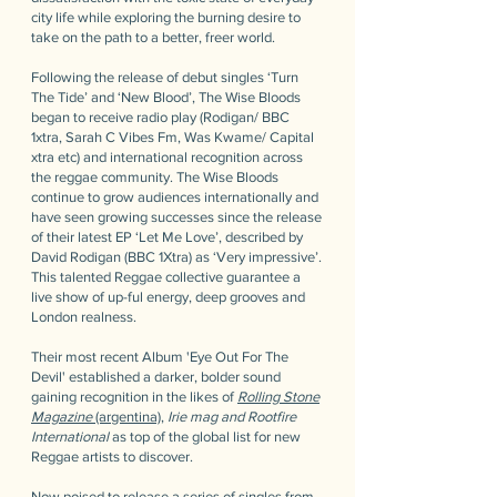
city life while exploring the burning desire to
take on the path to a better, freer world.
Following the release of debut singles ‘Turn
The Tide’ and ‘New Blood’, The Wise Bloods
began to receive radio play (Rodigan/ BBC
1xtra, Sarah C Vibes Fm, Was Kwame/ Capital
xtra etc) and international recognition across
the reggae community. The Wise Bloods
continue to grow audiences internationally and
have seen growing successes since the release
of their latest EP ‘Let Me Love’, described by
David Rodigan (BBC 1Xtra) as ‘Very impressive’.
This talented Reggae collective guarantee a
live show of up-ful energy, deep grooves and
London realness.
Their most recent Album 'Eye Out For The
Devil' established a darker, bolder sound
gaining recognition in the likes of
Rolling Stone
Magazine
(argentina)
,
Irie mag and Rootfire
International
as top of the global list for new
Reggae artists to discover.
Now poised to release a series of singles from