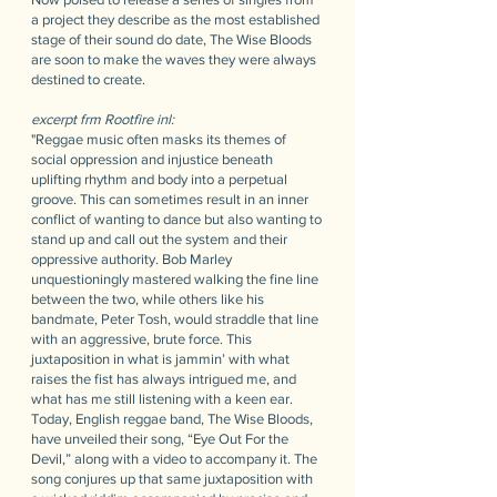
a project they describe as the most established
stage of their sound do date, The Wise Bloods
are soon to make the waves they were always
destined to create.
e​xcerpt frm Rootfire inl:
"Reggae music often masks its themes of
social oppression and injustice beneath
uplifting rhythm and body into a perpetual
groove. This can sometimes result in an inner
conflict of wanting to dance but also wanting to
stand up and call out the system and their
oppressive authority. Bob Marley
unquestioningly mastered walking the fine line
between the two, while others like his
bandmate, Peter Tosh, would straddle that line
with an aggressive, brute force. This
juxtaposition in what is jammin’ with what
raises the fist has always intrigued me, and
what has me still listening with a keen ear.
Today, English reggae band, The Wise Bloods,
have unveiled their song, “Eye Out For the
Devil,” along with a video to accompany it. The
song conjures up that same juxtaposition with