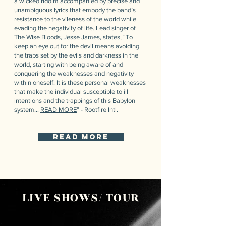
a wicked riddim accompanied by precise and
unambiguous lyrics that embody the band’s
resistance to the vileness of the world while
evading the negativity of life. Lead singer of
The Wise Bloods, Jesse James, states, “To
keep an eye out for the devil means avoiding
the traps set by the evils and darkness in the
world, starting with being aware of and
conquering the weaknesses and negativity
within oneself. It is these personal weaknesses
that make the individual susceptible to ill
intentions and the trappings of this Babylon
system...
READ MORE
” - Rootfire Intl.
read more
LIVE SHOWS/ TOUR