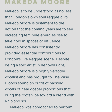
Makeda Moore
Makeda is to be understood as no less
than London's own soul reggae diva.
Makeda Moore is testament to the
notion that the coming years are to see
increasing feminine energies rise to
take hold in spaces of influence.
Makeda Moore has consistently
provided essential contributions to
London's live Reggae scene. Despite
being a solo artist in her own right,
Makeda Moore is a highly versatile
vocalist and has brought to The Wise
Bloods sound an outfit of backing
vocals of near gospel proportions that
bring the roots vibe toward a blend with
Rn'b and soul.
Makeda was approached to perform