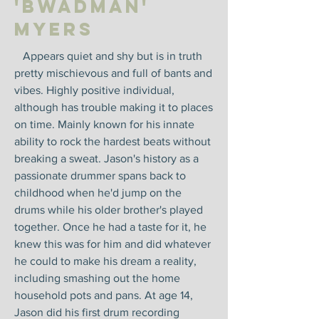
'Bwadman'
Myers
Appears quiet and shy but is in truth
pretty mischievous and full of bants and
vibes. Highly positive individual,
although has trouble making it to places
on time. Mainly known for his innate
ability to rock the hardest beats without
breaking a sweat. Jason's history as a
passionate drummer spans back to
childhood when he'd jump on the
drums while his older brother's played
together. Once he had a taste for it, he
knew this was for him and did whatever
he could to make his dream a reality,
including smashing out the home
household pots and pans. At age 14,
Jason did his first drum recording