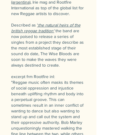
(argentina)
, Irie mag and Rootfire
International as top of the global list for
new Reggae artists to discover.
Described as
'
the natural heirs of the
british reggae tradition'
the band are
now poised to release a series of
singles from a project they describe as
the most established stage of their
sound do date, The Wise Bloods are
soon to make the waves they were
always destined to create.
e​xcerpt frm Rootfire inl:
"Reggae music often masks its themes
of social oppression and injustice
beneath uplifting rhythm and body into
a perpetual groove. This can
sometimes result in an inner conflict of
wanting to dance but also wanting to
stand up and call out the system and
their oppressive authority. Bob Marley
unquestioningly mastered walking the
fine line between the two, while others