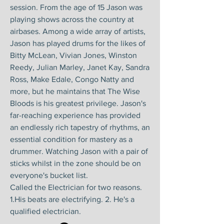
session. From the age of 15 Jason was
playing shows across the country at
airbases. Among a wide array of artists,
Jason has played drums for the likes of
Bitty McLean, Vivian Jones, Winston
Reedy, Julian Marley, Janet Kay, Sandra
Ross, Make Edale, Congo Natty and
more, but he maintains that The Wise
Bloods is his greatest privilege. Jason's
far-reaching experience has provided
an endlessly rich tapestry of rhythms, an
essential condition for mastery as a
drummer. Watching Jason with a pair of
sticks whilst in the zone should be on
everyone's bucket list.
Called the Electrician for two reasons.
1.His beats are electrifying. 2. He's a
qualified electrician.