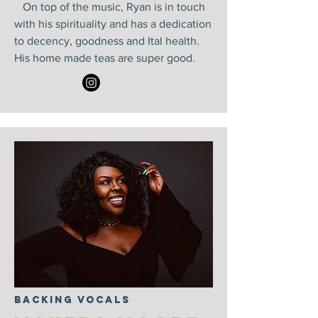
On top of the music, Ryan is in touch
with his spirituality and has a dedication
to decency, goodness and Ital health.
His home made teas are super good.
Backing Vocals