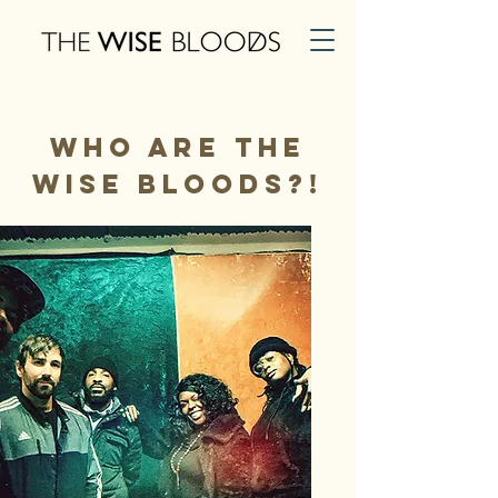
Who Are The
Wise Bloods?!