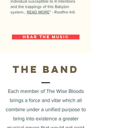
individual susceptible to ill intentions
and the trappings of this Babylon
system...
READ MORE
” - Rootfire Intl.
Hear the Music
The Band
Each member of The Wise Bloods
brings a force and vibe which all
combine under a unified purpose to
bring into existence a greater
musical power that would not exist