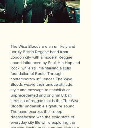
The Wise Bloods are an unlikely and
unruly British Reggae band from
London city with a modern Reggae
sound influenced by Soul, Hip Hop and
Rock, while still maintaining a solid
foundation of Roots. Through
contemporary influences The Wise
Bloods weave their unique attitude,
style and message to establish an
unprecedented and original Urban
iteration of reggae that is the The Wise
Bloods' undeniable signature sound.
The band express their deep
dissatisfaction with the toxic state of
everyday city life while exploring the
burning desire to take on the path to a