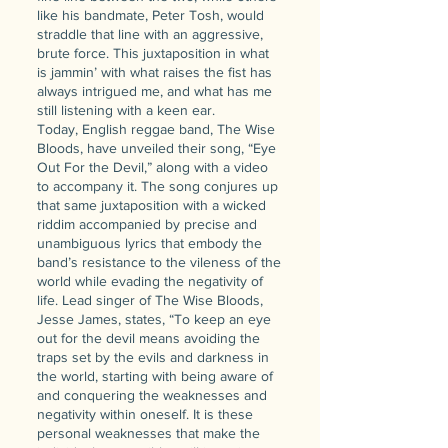
like his bandmate, Peter Tosh, would
straddle that line with an aggressive,
brute force. This juxtaposition in what
is jammin’ with what raises the fist has
always intrigued me, and what has me
still listening with a keen ear.
Today, English reggae band, The Wise
Bloods, have unveiled their song, “Eye
Out For the Devil,” along with a video
to accompany it. The song conjures up
that same juxtaposition with a wicked
riddim accompanied by precise and
unambiguous lyrics that embody the
band’s resistance to the vileness of the
world while evading the negativity of
life. Lead singer of The Wise Bloods,
Jesse James, states, “To keep an eye
out for the devil means avoiding the
traps set by the evils and darkness in
the world, starting with being aware of
and conquering the weaknesses and
negativity within oneself. It is these
personal weaknesses that make the