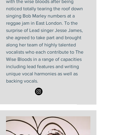
with the wise bloods after being
noticed totally tearing the roof down
singing Bob Marley numbers at a
reggae jam in East London. To the
surprise of Lead singer Jesse James,
she agreed to take part and brought
along her team of highly talented
vocalists who each contribute to The
Wise Bloods in a range of capacities
including lead features and writing
unique vocal harmonies as well as
backing vocals.