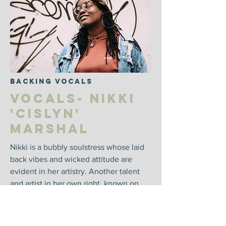
Backing Vocals
Vocals- Nikki
'Cislyn'
Marshal
Nikki is a bubbly soulstress whose laid
back vibes and wicked attitude are
evident in her artistry. Another talent
and artist in her own right, known on
stage as Nikki Cislyn. Nikki has won a
grammy from contributions as a
songwriter for clean bandit.