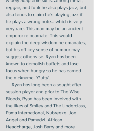
widely adaptable skills. Among metal,
reggae, and funk he also plays jazz, but
also tends to claim he's playing jazz if
he plays a wrong note... which is very
very rare. This man may be an ancient
emperor reincarnate. This would
explain the deep wisdom he emanates,
but his off key sense of humour may
suggest otherwise. Ryan has been
known to demolish buffets and lose
focus when hungry so he has earned
the nickname- 'Gutty'.
Ryan has long been a sought after
session player and prior to The Wise
Bloods, Ryan has been involved with
the likes of Smiley and The Underclass,
Pama International, Nubreeze, Joe
Angel and Pamadzi, African
Headcharge, Josh Barry and more