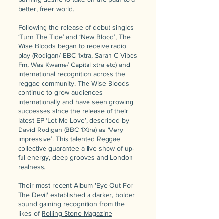
better, freer world.
Following the release of debut singles
‘Turn The Tide’ and ‘New Blood’, The
Wise Bloods began to receive radio
play (Rodigan/ BBC 1xtra, Sarah C Vibes
Fm, Was Kwame/ Capital xtra etc) and
international recognition across the
reggae community. The Wise Bloods
continue to grow audiences
internationally and have seen growing
successes since the release of their
latest EP ‘Let Me Love’, described by
David Rodigan (BBC 1Xtra) as ‘Very
impressive’. This talented Reggae
collective guarantee a live show of up-
ful energy, deep grooves and London
realness.
Their most recent Album 'Eye Out For
The Devil' established a darker, bolder
sound gaining recognition from the
likes of
Rolling Stone Magazine