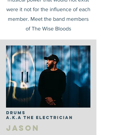
were it not for the influence of each
member. Meet the band members
of The Wise Bloods
DRUMS
a.k.a The Electrician
Jason