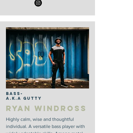
Bass-
A.k.a Gutty
Ryan Windross
Highly calm, wise and thoughtful
individual. A versatile bass player with