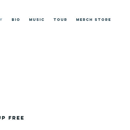
y
Bio
Music
Tour
Merch Store
up Free