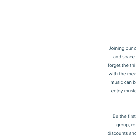
Joining our 
and space f
forget the th
with the mea
music can b
enjoy music
Be the firs
group, re
discounts and