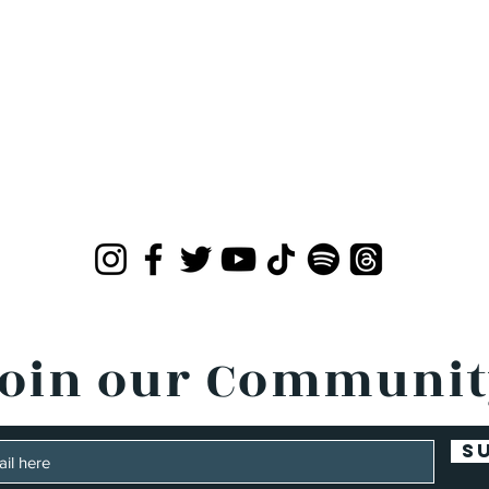
oin our Communi
S