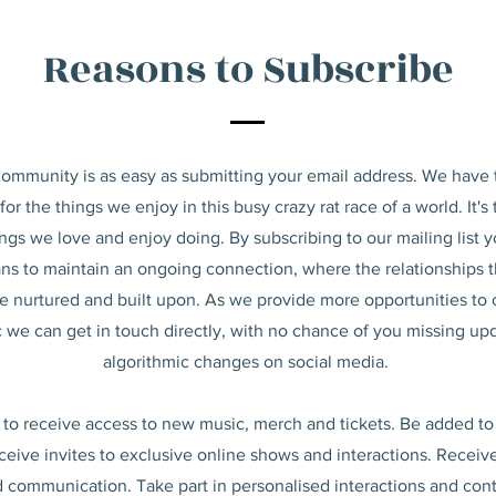
Reasons to Subscribe
community is as easy as submitting your email address. We have
or the things we enjoy in this busy crazy rat race of a world. It's
ings we love and enjoy doing. By subscribing to our mailing list 
ns to maintain an ongoing connection, where
the relationships 
e nurtured and built upon. As we provide more opportunities to
 we can get in touch directly, with no chance of you missing up
algorithmic changes on social media.
t to receive access to new music, merch and tickets. Be added to
ceive invites to exclusive online shows and interactions. Rece
 communication. Take part in personalised interactions and con