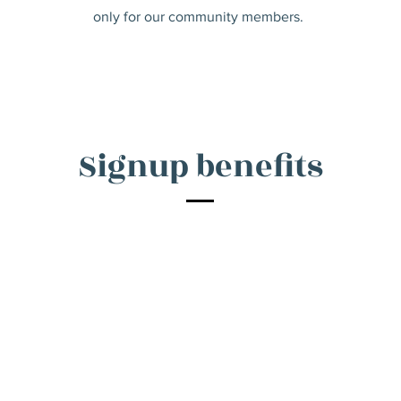
only for our community members.
Signup benefits