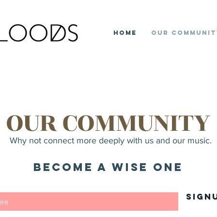
Home
Our Communit
OUR COMMUNITY
Why not connect more deeply with us and our music.
Become a Wise ONe
Sign