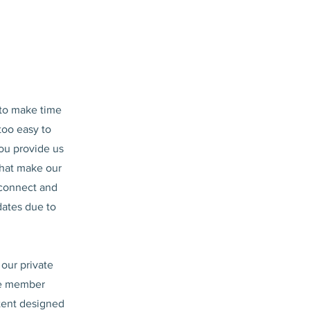
 to make time
 too easy to
you provide us
that make our
 connect and
dates due to
 our private
ive member
tent designed