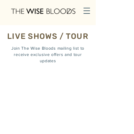
LIVE SHOWS / TOUR
Join The Wise Bloods mailing list to
receive exclusive offers and tour
updates